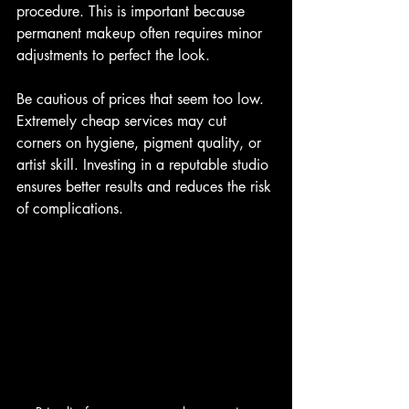
procedure. This is important because 
permanent makeup often requires minor 
adjustments to perfect the look.
Be cautious of prices that seem too low. 
Extremely cheap services may cut 
corners on hygiene, pigment quality, or 
artist skill. Investing in a reputable studio 
ensures better results and reduces the risk 
of complications.