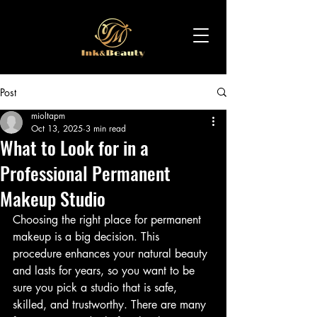
Post
mioltapm
Oct 13, 2025
3 min read
What to Look for in a
Professional Permanent
Makeup Studio
Choosing the right place for permanent 
makeup is a big decision. This 
procedure enhances your natural beauty 
and lasts for years, so you want to be 
sure you pick a studio that is safe, 
skilled, and trustworthy. There are many 