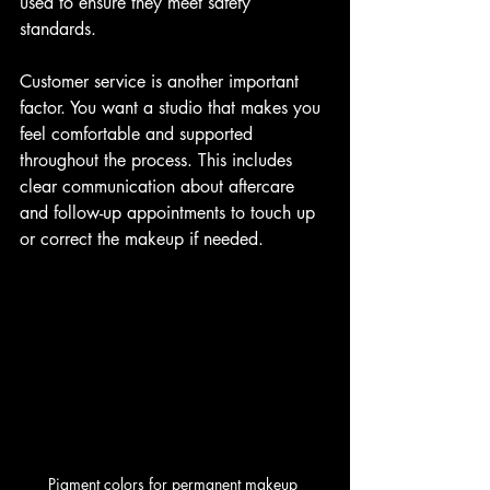
used to ensure they meet safety 
standards.
Customer service is another important 
factor. You want a studio that makes you 
feel comfortable and supported 
throughout the process. This includes 
clear communication about aftercare 
and follow-up appointments to touch up 
or correct the makeup if needed.
Pigment colors for permanent makeup 