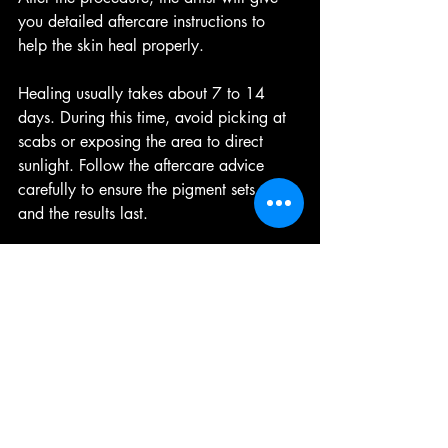
you detailed aftercare instructions to 
help the skin heal properly.
Healing usually takes about 7 to 14 
days. During this time, avoid picking at 
scabs or exposing the area to direct 
sunlight. Follow the aftercare advice 
carefully to ensure the pigment sets well 
and the results last.
Tips for Finding a Trusted 
Permanent Makeup Studio
Research online
: Use search engines 
and social media to find studios 
with good reviews and portfolios.  
Visit in person
: Check the studio’s 
cleanliness and professionalism 