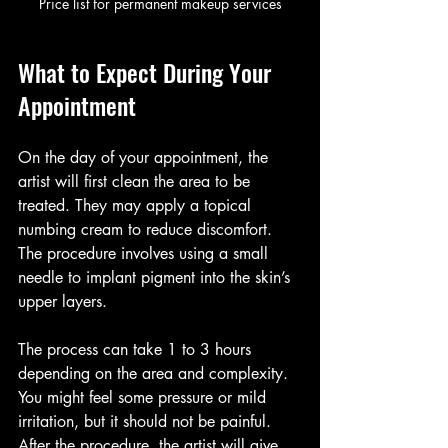
Price list for permanent makeup services
What to Expect During Your 
Appointment
On the day of your appointment, the 
artist will first clean the area to be 
treated. They may apply a topical 
numbing cream to reduce discomfort. 
The procedure involves using a small 
needle to implant pigment into the skin’s 
upper layers.
The process can take 1 to 3 hours 
depending on the area and complexity. 
You might feel some pressure or mild 
irritation, but it should not be painful. 
After the procedure, the artist will give 