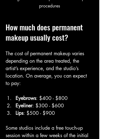
procedures
How much does permanent 
makeup usually cost?
The cost of permanent makeup varies 
depending on the area treated, the 
artist’s experience, and the studio’s 
location. On average, you can expect 
to pay:
Eyebrows
: $400 - $800  
Eyeliner
: $300 - $600  
Lips
: $500 - $900  
Some studios include a free touch-up 
session within a few weeks of the initial 