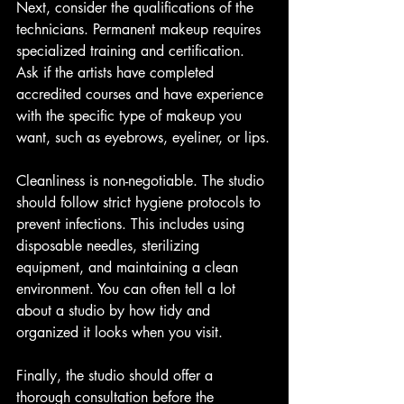
Next, consider the qualifications of the 
technicians. Permanent makeup requires 
specialized training and certification. 
Ask if the artists have completed 
accredited courses and have experience 
with the specific type of makeup you 
want, such as eyebrows, eyeliner, or lips.
Cleanliness is non-negotiable. The studio 
should follow strict hygiene protocols to 
prevent infections. This includes using 
disposable needles, sterilizing 
equipment, and maintaining a clean 
environment. You can often tell a lot 
about a studio by how tidy and 
organized it looks when you visit.
Finally, the studio should offer a 
thorough consultation before the 