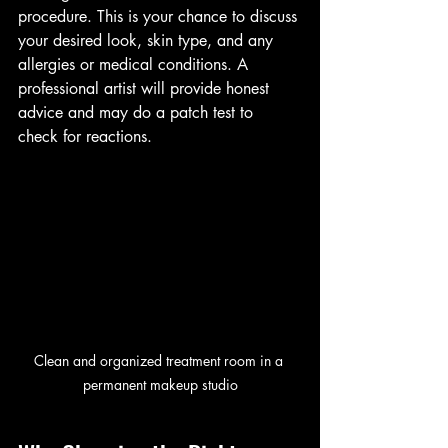
procedure. This is your chance to discuss 
your desired look, skin type, and any 
allergies or medical conditions. A 
professional artist will provide honest 
advice and may do a patch test to 
check for reactions.
Clean and organized treatment room in a 
permanent makeup studio