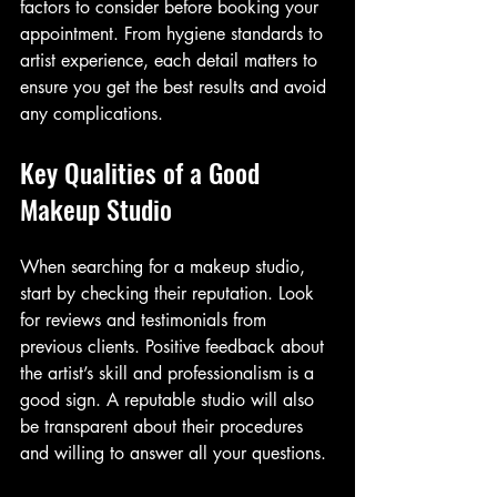
factors to consider before booking your 
appointment. From hygiene standards to 
artist experience, each detail matters to 
ensure you get the best results and avoid 
any complications.
Key Qualities of a Good 
Makeup Studio
When searching for a makeup studio, 
start by checking their reputation. Look 
for reviews and testimonials from 
previous clients. Positive feedback about 
the artist’s skill and professionalism is a 
good sign. A reputable studio will also 
be transparent about their procedures 
and willing to answer all your questions.