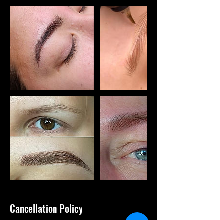
Cancellation Policy