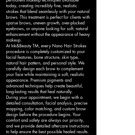
today, creating incredibly fine, realistic
strokes that blend seamlessly with your natural
brows. This treatment is perfect for clients with
sparse brows, uneven growth, over-plucked
eyebrows, or anyone looking for soft, natural
enhancement without the appearance of heavy
makeup.
At Ink&Beauty TM, every Nano Hair Strokes
procedure is completely customized to your
facial features, bone structure, skin type,
natural hair pattern, and personal style. We
carefully design each brow to complement
your face while maintaining a soft, realistic
appearance. Premium pigments and
advanced techniques help create beautiful,
long-lasting results that heal naturally.
During your appointment, we begin with a
detailed consultation, facial analysis, precise
mapping, color matching, and custom brow
design before the procedure begins. Your
comfort and safety are always our priority,
and we provide detailed aftercare instructions
to help ensure the best possible healed results.