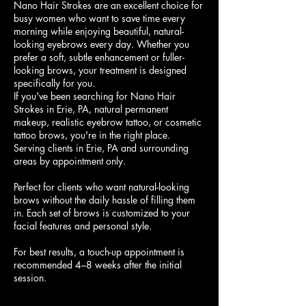
Nano Hair Strokes are an excellent choice for
busy women who want to save time every
morning while enjoying beautiful, natural-
looking eyebrows every day. Whether you
prefer a soft, subtle enhancement or fuller-
looking brows, your treatment is designed
specifically for you.
If you've been searching for Nano Hair
Strokes in Erie, PA, natural permanent
makeup, realistic eyebrow tattoo, or cosmetic
tattoo brows, you're in the right place.
Serving clients in Erie, PA and surrounding
areas by appointment only.
Perfect for clients who want natural-looking
brows without the daily hassle of filling them
in. Each set of brows is customized to your
facial features and personal style.
For best results, a touch-up appointment is
recommended 4–8 weeks after the initial
session.