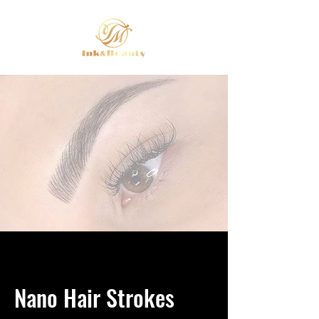
Nano Hair Strokes