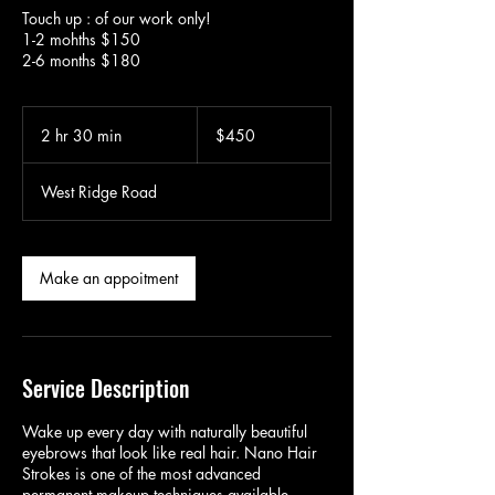
Touch up : of our work only!
1-2 mohths $150
2-6 months $180
450
US
2 hr 30 min
2
$450
dollars
h
r
West Ridge Road
3
0
m
i
Make an appoitment
n
Service Description
Wake up every day with naturally beautiful
eyebrows that look like real hair. Nano Hair
Strokes is one of the most advanced
permanent makeup techniques available